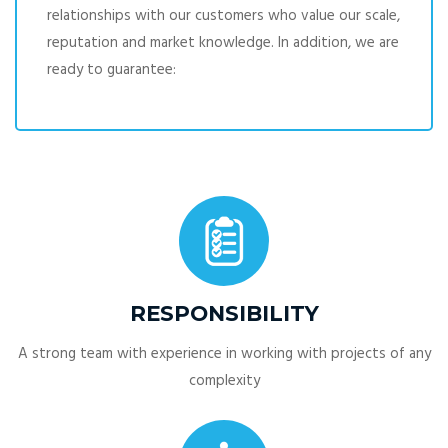
relationships with our customers who value our scale,
reputation and market knowledge. In addition, we are
ready to guarantee:
RESPONSIBILITY
A strong team with experience in working with projects of any
complexity