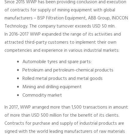
Since 2015 WWP has been providing conclusion and execution
of contracts for supply of mining equipment with global
manufacturers – BSP Filtration Equipment, ABB Group, INOCON
Technology. The company turnover exceeds USD 50 mln.
In 2016-2017 WWP expanded the range of its activities and
attracted third-party customers to implement their own
competencies and experience in various industrial markets:
Automobile tyres and spare parts:
Petroleum and petroleum-chemical products
Rolled metal products and metal goods
Mining and drilling equipment
Commodity market
In 2017, WWP arranged more than 1,500 transactions in amount
of more than USD 500 million for the benefit of its clients.
Contracts for purchase and supply of industrial products are
signed with the world leading manufacturers of raw materials