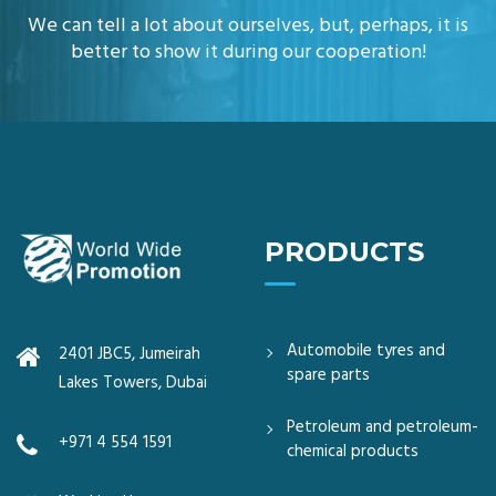
We can tell a lot about ourselves, but, perhaps, it is
better to show it during our cooperation!
PRODUCTS
Automobile tyres and
2401 JBC5, Jumeirah
spare parts
Lakes Towers, Dubai
Petroleum and petroleum-
+971 4 554 1591
chemical products