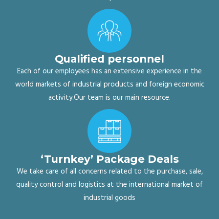
Qualified personnel
Each of our employees has an extensive experience in the
world markets of industrial products and foreign economic
activity.Our team is our main resource.
‘Turnkey’ Package Deals
We take care of all concerns related to the purchase, sale,
quality control and logistics at the international market of
industrial goods