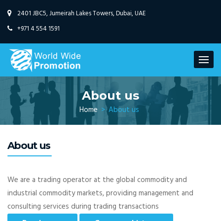
2401 JBC5, Jumeirah Lakes Towers,
Dubai, UAE
+971 4 554 1591
About us
Home
>
About us
About us
We are a trading operator at the global commodity and
industrial commodity markets, providing management and
consulting services during trading transactions