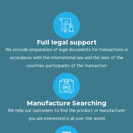
Full legal support
We provide preparation of legal documents for transactions in
accordance with the international law and the laws of the
countries-participants of the transaction
Manufacture Searching
We help our customers to find the product or manufacturer
you are interested in all over the world