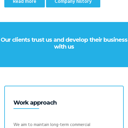
Read more
Company history
Our clients trust us and develop their business
with us
Work approach
We aim to maintain long-term commercial