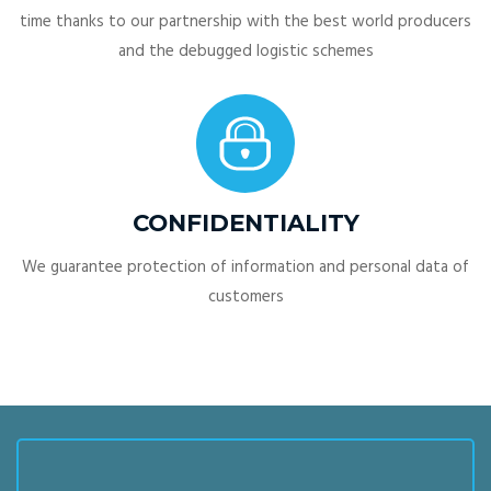
time thanks to our partnership with the best world producers
and the debugged logistic schemes
CONFIDENTIALITY
We guarantee protection of information and personal data of
customers