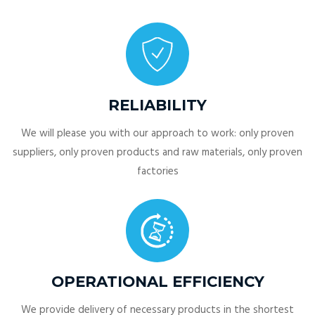
RELIABILITY
We will please you with our approach to work: only proven
suppliers, only proven products and raw materials, only proven
factories
OPERATIONAL EFFICIENCY
We provide delivery of necessary products in the shortest