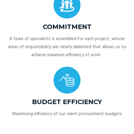
COMMITMENT
A team of specialists is assembled for each project, whose
areas of responsibility are clearly delimited that allows us to
achieve maximum efficiency of work
BUDGET EFFICIENCY
Maximizing efficiency of our client procurement budgets