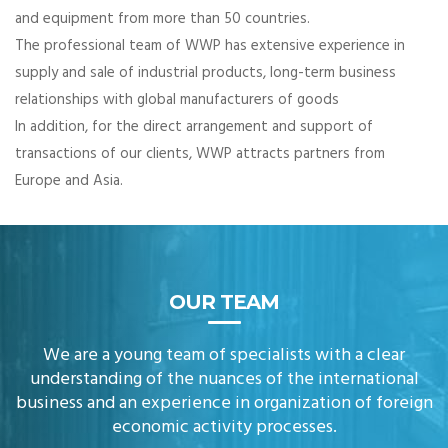
and equipment from more than 50 countries.
The professional team of WWP has extensive experience in
supply and sale of industrial products, long-term business
relationships with global manufacturers of goods
In addition, for the direct arrangement and support of
transactions of our clients, WWP attracts partners from
Europe and Asia.
OUR TEAM
We are a young team of specialists with a clear
understanding of the nuances of the international
business and an experience in organization of foreign
economic activity processes.