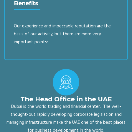
Benefits
Our experience and impeccable reputation are the
basis of our activity, but there are more very
important points:
The Head Office in the UAE
Dubai is the world trading and financial center. The well-
thought-out rapidly developing corporate legislation and
managing infrastructure make the UAE one of the best places
for business development in the world.