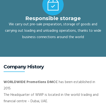
Responsible storage
We carry out pre-sale preparation, storage of goods and
carrying out loading and unloading operations, thanks to wide
business connections around the world
Company History
WORLDWIDE Promotions DMCC
has been established in
2015
The Headquarter of WWP is located in the world trading and
financial centre – Dubai, UAE.